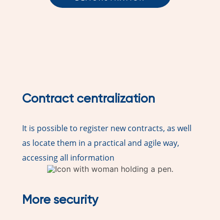
Contract centralization
It is possible to register new contracts, as well
as locate them in a practical and agile way,
accessing all information
More security