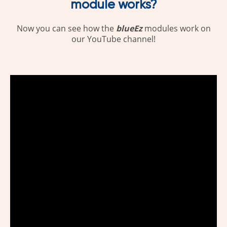
module works?
Now you can see how the
blueEz
modules work on
our YouTube channel!