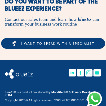
DO YOU WANT TO BE PART OF THE
BLUEEZ
EXPERIENCE?
Contact our sales team and learn how
blueEz
can
transform your business work routine
I WANT TO SPEAK WITH A SPECIALIST
blueEz®
is a product developed by
Monditech® Software Development
LTDA
Copyright 2026© All rights reserved. CNPJ 47.851.080/0001-52