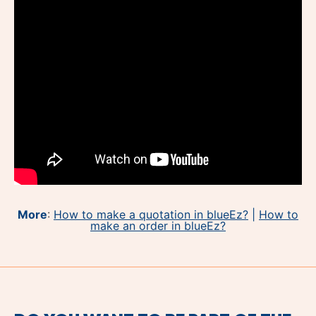
More
:
How to make a quotation in blueEz?
|
How to
make an order in blueEz?