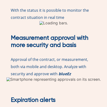
With the status it is possible to monitor the
contract situation in real time
Measurement approval with
more security and basis
Approval of the contract, or measurement,
both via mobile and desktop. Analyze with
security and approve with
blueEz
Expiration alerts