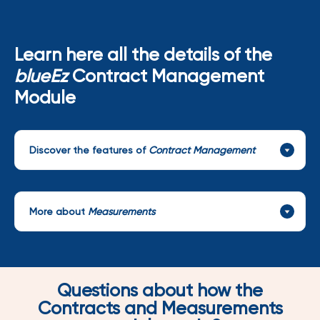
Learn here all the details of the
blueEz
Contract Management
Module
Discover the features of
Contract Management
More about
Measurements
Questions about how the
Contracts and Measurements