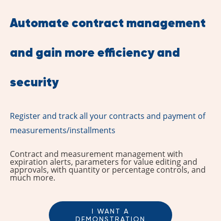
Automate contract management
and gain more efficiency and
security
Register and track all your contracts and payment of
measurements/installments
Contract and measurement management with
expiration alerts, parameters for value editing and
approvals, with quantity or percentage controls, and
much more.
I WANT A
DEMONSTRATION