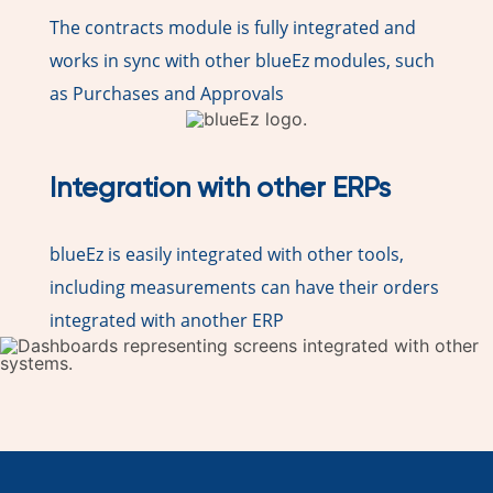
The contracts module is fully integrated and
works in sync with other blueEz modules, such
as Purchases and Approvals
Integration with other ERPs
blueEz is easily integrated with other tools,
including measurements can have their orders
integrated with another ERP