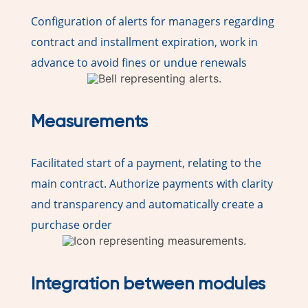
Configuration of alerts for managers regarding
contract and installment expiration, work in
advance to avoid fines or undue renewals
Measurements
Facilitated start of a payment, relating to the
main contract. Authorize payments with clarity
and transparency and automatically create a
purchase order
Integration between modules