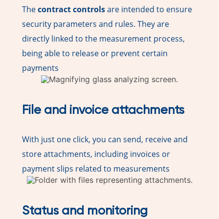
The
contract controls
are intended to ensure
security parameters and rules. They are
directly linked to the measurement process,
being able to release or prevent certain
payments
File and invoice attachments
With just one click, you can send, receive and
store attachments, including invoices or
payment slips related to measurements
Status and monitoring